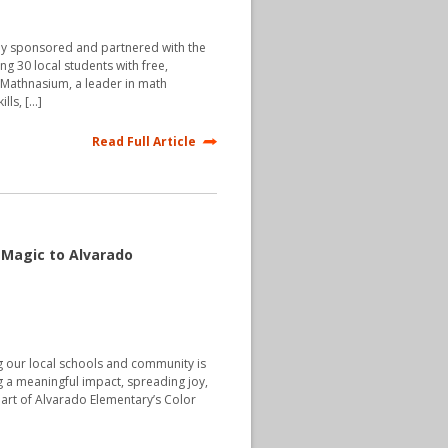
ly sponsored and partnered with the
ing 30 local students with free,
 Mathnasium, a leader in math
lls, […]
Read Full Article
s Magic to Alvarado
g our local schools and community is
g a meaningful impact, spreading joy,
part of Alvarado Elementary’s Color