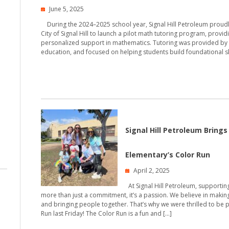
June 5, 2025
During the 2024–2025 school year, Signal Hill Petroleum proud
City of Signal Hill to launch a pilot math tutoring program, provid
personalized support in mathematics. Tutoring was provided by
education, and focused on helping students build foundational ski
Signal Hill Petroleum Bring
Elementary’s Color Run
April 2, 2025
At Signal Hill Petroleum, supportin
more than just a commitment, it’s a passion. We believe in makin
and bringing people together. That’s why we were thrilled to be 
Run last Friday! The Color Run is a fun and […]