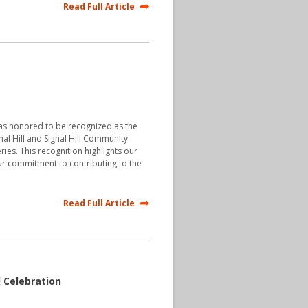
Read Full Article
was honored to be recognized as the
nal Hill and Signal Hill Community
ries. This recognition highlights our
r commitment to contributing to the
Read Full Article
l Celebration