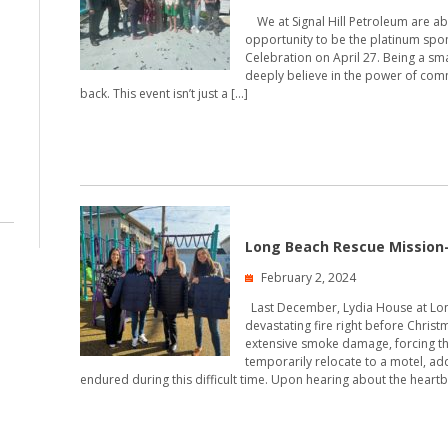
We at Signal Hill Petroleum are abs
opportunity to be the platinum spon
Celebration on April 27. Being a sm
deeply believe in the power of comm
back. This event isn’t just a […]
Long Beach Rescue Mission
February 2, 2024
Last December, Lydia House at Lon
devastating fire right before Chri
extensive smoke damage, forcing th
temporarily relocate to a motel, ad
endured during this difficult time. Upon hearing about the heartb