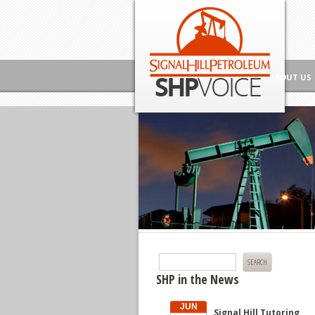
Skip to content
Signal Hill Petroleum SHP Voice
ABOUT US
Search
for:
SHP in the News
JUN
Signal Hill Tutoring