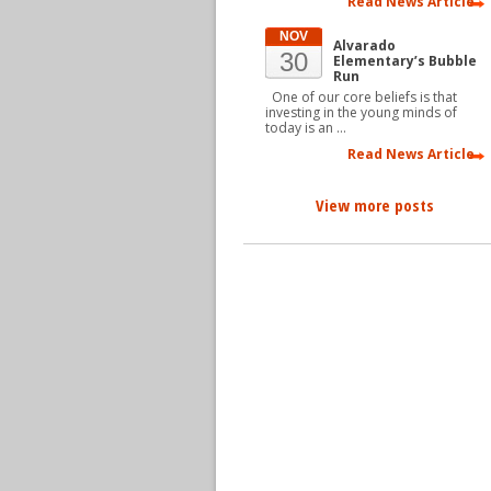
Read News Article
NOV
Alvarado
30
Elementary’s Bubble
Run
One of our core beliefs is that
investing in the young minds of
today is an …
Read News Article
View more posts