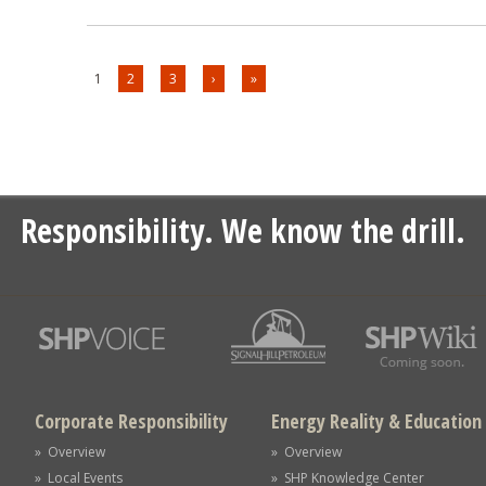
1
2
3
›
»
Responsibility. We know the drill.
Corporate Responsibility
Energy Reality & Education
» Overview
» Overview
» Local Events
» SHP Knowledge Center