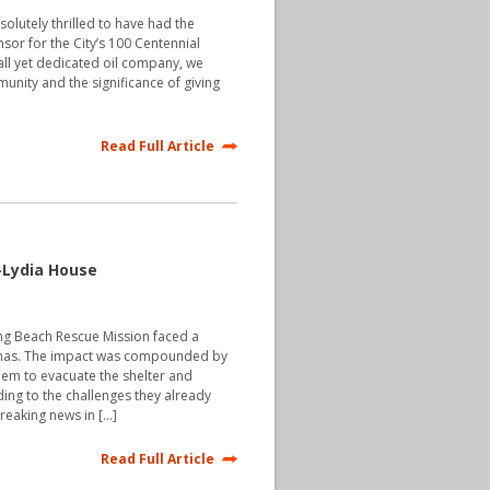
olutely thrilled to have had the
sor for the City’s 100 Centennial
all yet dedicated oil company, we
unity and the significance of giving
Read Full Article
-Lydia House
g Beach Rescue Mission faced a
stmas. The impact was compounded by
em to evacuate the shelter and
ding to the challenges they already
reaking news in […]
Read Full Article