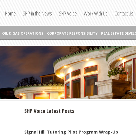
Home
SHP in the News
SHP Voice
Work With Us
Contact Us
OIL & GAS OPERATIONS
CORPORATE RESPONSIBILITY
REAL ESTATE DEVE
SHP Voice Latest Posts
Signal Hill Tutoring Pilot Program Wrap-Up