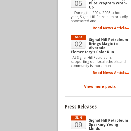
05
Pilot Program Wrap-
Up
During the 2024–2025 school
year, Signal Hill Petroleum proudly
sponsored and …
Read News Article
APR
Signal Hill Petroleum
02
Brings Magic to
Alvarado
Elementary’s Color Run
At Signal Hill Petroleum,
supporting our local schools and
community is more than …
Read News Article
View more posts
Press Releases
JUN
Signal Hill Petroleum
09
Sparking Young
Minds