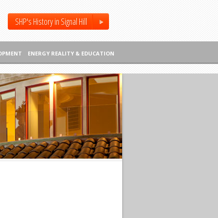
SHP's History in Signal Hill
LOPMENT
ENERGY REALITY & EDUCATION