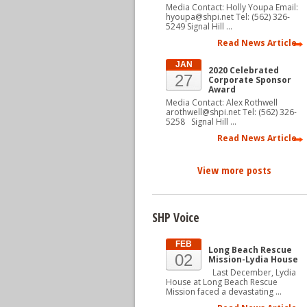
Media Contact: Holly Youpa Email:
hyoupa@shpi.net Tel: (562) 326-
5249 Signal Hill …
Read News Article
JAN
2020 Celebrated
27
Corporate Sponsor
Award
Media Contact: Alex Rothwell
arothwell@shpi.net Tel: (562) 326-
5258 Signal Hill …
Read News Article
View more posts
SHP Voice
FEB
Long Beach Rescue
02
Mission-Lydia House
Last December, Lydia
House at Long Beach Rescue
Mission faced a devastating …