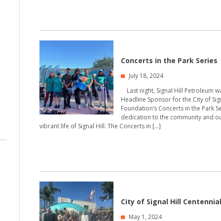
Concerts in the Park Series
July 18, 2024
Last night, Signal Hill Petroleum 
Headline Sponsor for the City of Sig
Foundation’s Concerts in the Park Se
dedication to the community and ou
vibrant life of Signal Hill. The Concerts in […]
City of Signal Hill Centennia
May 1, 2024