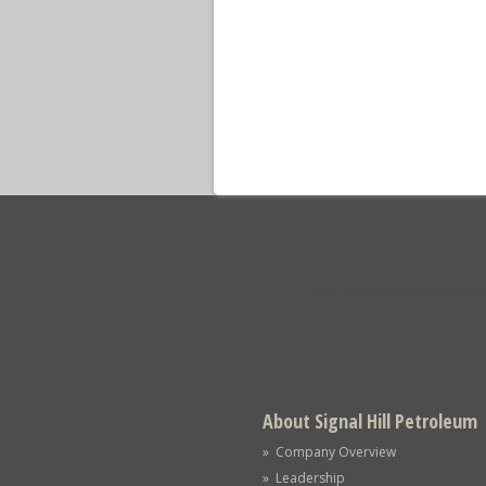
About Signal Hill Petroleum
» Company Overview
» Leadership