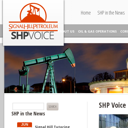
Skip to content
Signal Hill Petroleum SHP Voice
Home
SHP in the News
ABOUT US
OIL & GAS OPERATIONS
COR
SHP Voice 
Search
for:
SHP in the News
JUN
Signal Hill Tutoring