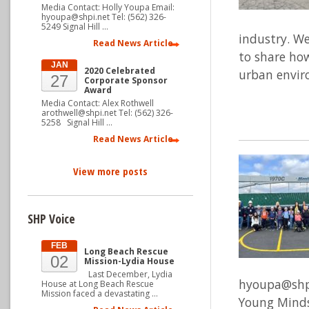
Media Contact: Holly Youpa Email:
hyoupa@shpi.net Tel: (562) 326-
5249 Signal Hill …
industry. We
Read News Article
to share how
JAN
2020 Celebrated
urban envir
27
Corporate Sponsor
Award
Media Contact: Alex Rothwell
arothwell@shpi.net Tel: (562) 326-
5258 Signal Hill …
Read News Article
View more posts
SHP Voice
FEB
Long Beach Rescue
02
Mission-Lydia House
Last December, Lydia
hyoupa@shpi.
House at Long Beach Rescue
Mission faced a devastating …
Young Minds 