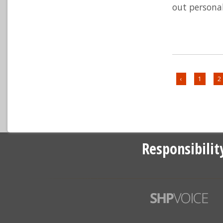
out personal
‹
1
2
Responsibilit