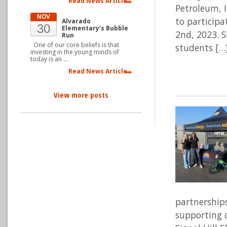
Read News Article
Petroleum, I
NOV
to participa
Alvarado
30
Elementary’s Bubble
2nd, 2023. 
Run
One of our core beliefs is that
students […
investing in the young minds of
today is an …
Read News Article
View more posts
partnership
supporting 