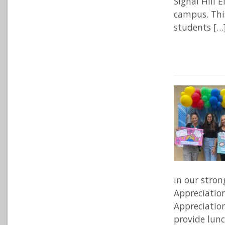
Signal Hill 
campus. Thi
students […
in our stron
Appreciatio
Appreciatio
provide lunc