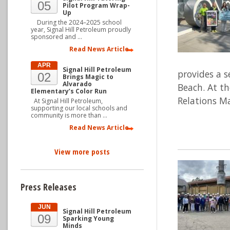
05
Pilot Program Wrap-
Up
During the 2024–2025 school
year, Signal Hill Petroleum proudly
sponsored and …
Read News Article
APR
Signal Hill Petroleum
provides a s
02
Brings Magic to
Alvarado
Beach. At t
Elementary’s Color Run
Relations Ma
At Signal Hill Petroleum,
supporting our local schools and
community is more than …
Read News Article
View more posts
Press Releases
JUN
Signal Hill Petroleum
09
Sparking Young
Minds