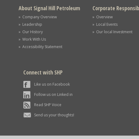
About Signal Hill Petroleum
Corporate Responsibi
» Company Overview
» Overview
» Leadership
» Local Events
» Our History
» Our local Investment
» Work With Us
» Accessibility Statement
Connect with SHP
Like us on Facebook
Follow us on Linked in
Read SHP Voice
Send us your thoughts!