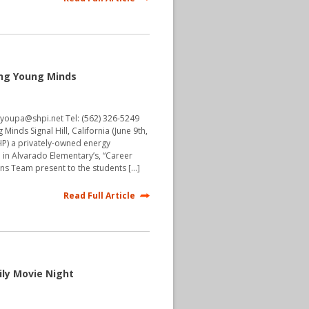
ing Young Minds
hyoupa@shpi.net Tel: (562) 326-5249
Minds Signal Hill, California (June 9th,
(SHP) a privately-owned energy
e in Alvarado Elementary’s, “Career
ons Team present to the students […]
Read Full Article
ily Movie Night