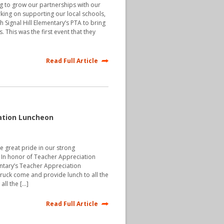
g to grow our partnerships with our
ing on supporting our local schools,
 Signal Hill Elementary’s PTA to bring
 This was the first event that they
Read Full Article
ation Luncheon
ke great pride in our strong
. In honor of Teacher Appreciation
tary’s Teacher Appreciation
ruck come and provide lunch to all the
all the […]
Read Full Article