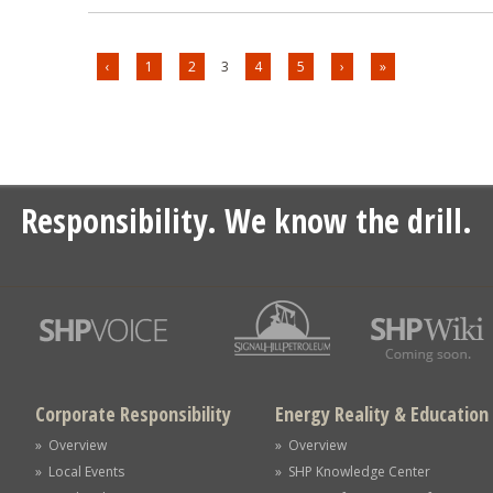
‹
1
2
3
4
5
›
»
Responsibility. We know the drill.
Corporate Responsibility
Energy Reality & Education
» Overview
» Overview
» Local Events
» SHP Knowledge Center