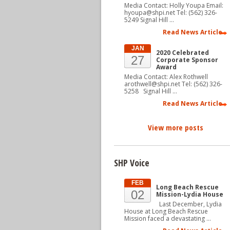
Media Contact: Holly Youpa Email:
hyoupa@shpi.net Tel: (562) 326-
5249 Signal Hill …
Read News Article
JAN
2020 Celebrated
27
Corporate Sponsor
Award
Media Contact: Alex Rothwell
arothwell@shpi.net Tel: (562) 326-
5258 Signal Hill …
Read News Article
View more posts
SHP Voice
FEB
Long Beach Rescue
02
Mission-Lydia House
Last December, Lydia
House at Long Beach Rescue
Mission faced a devastating …