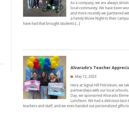
As a company, we are always strivin
local community. We have been work
and more recently we partnered with
a Family Movie Night to their campus.
have had that brought students […]
Alvarado’s Teacher Appreci
May 12, 2023
Here at Signal Hill Petroleum, we ta
partnerships with our local schools
Day, we sponsored Alvarado Elemen
Luncheon. We had a delicious taco t
teachers and staff, and we even handed out personalized gifts to 