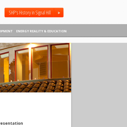
SHP's History in Signal Hill
LOPMENT
ENERGY REALITY & EDUCATION
resentation