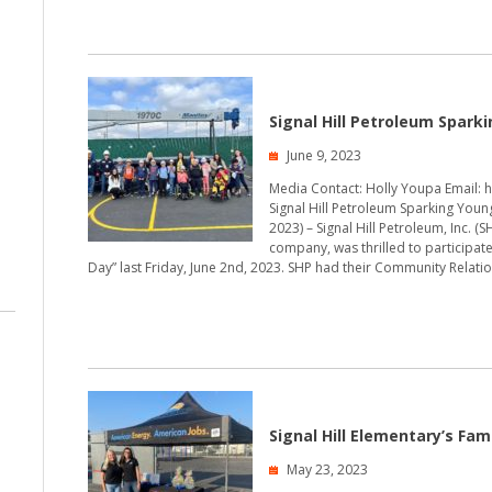
Signal Hill Petroleum Spark
June 9, 2023
Media Contact: Holly Youpa Email: 
Signal Hill Petroleum Sparking Young 
2023) – Signal Hill Petroleum, Inc. 
company, was thrilled to participat
Day” last Friday, June 2nd, 2023. SHP had their Community Relati
Signal Hill Elementary’s Fam
May 23, 2023