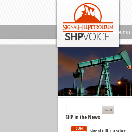
Skip to content
Signal Hill Petroleum SHP Voice
ABOUT US
Search
for:
SHP in the News
JUN
Signal Hill Tutoring