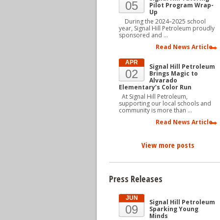
05
Pilot Program Wrap-
Up
During the 2024–2025 school
year, Signal Hill Petroleum proudly
sponsored and …
Read News Article
APR
Signal Hill Petroleum
02
Brings Magic to
Alvarado
Elementary’s Color Run
At Signal Hill Petroleum,
supporting our local schools and
community is more than …
Read News Article
View more posts
Press Releases
JUN
Signal Hill Petroleum
09
Sparking Young
Minds