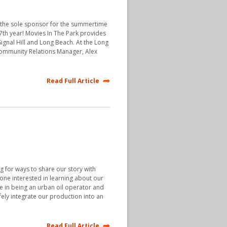
e the sole sponsor for the summertime
17th year! Movies In The Park provides
ignal Hill and Long Beach. At the Long
Community Relations Manager, Alex
Read Full Article
 for ways to share our story with
yone interested in learning about our
de in being an urban oil operator and
fely integrate our production into an
Read Full Article