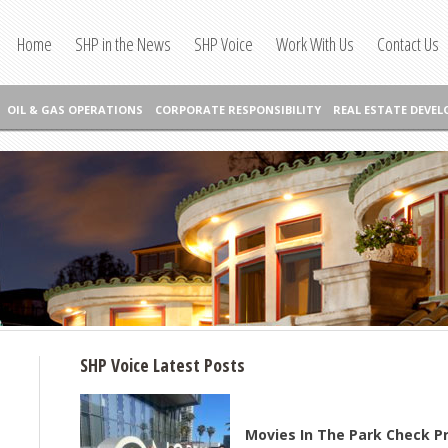
Home
SHP in the News
SHP Voice
Work With Us
Contact Us
OIL & GAS OPERATIONS
CORPORATE RESPONSIBILITY
REAL ESTATE DEVE
SHP Voice Latest Posts
Movies In The Park Check P