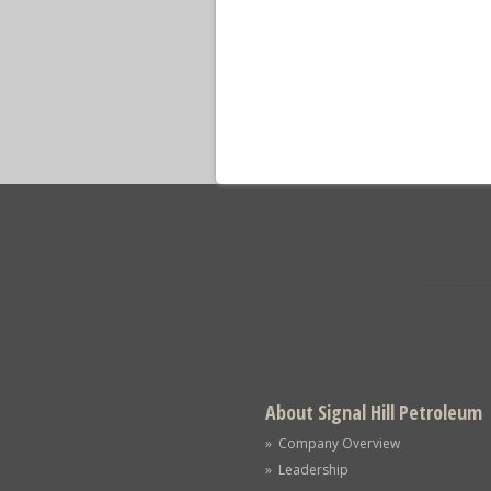
About Signal Hill Petroleum
» Company Overview
» Leadership