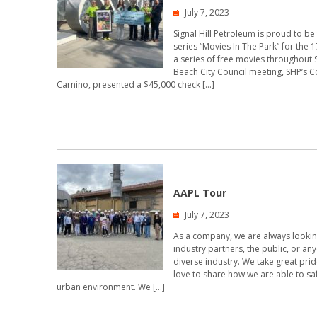
July 7, 2023
Signal Hill Petroleum is proud to b
series “Movies In The Park” for the 
a series of free movies throughout S
Beach City Council meeting, SHP’s 
Carnino, presented a $45,000 check […]
AAPL Tour
July 7, 2023
As a company, we are always looking
industry partners, the public, or an
diverse industry. We take great pri
love to share how we are able to sa
urban environment. We […]