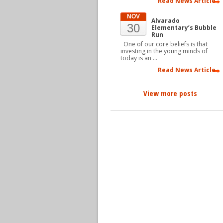
Read News Article
NOV
Alvarado
30
Elementary’s Bubble
Run
One of our core beliefs is that
investing in the young minds of
today is an …
Read News Article
View more posts