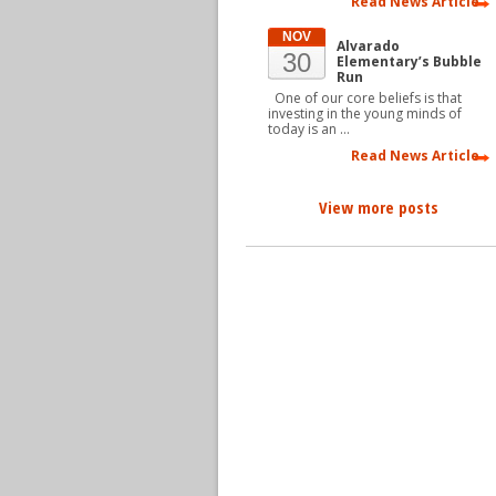
Read News Article
NOV
Alvarado
30
Elementary’s Bubble
Run
One of our core beliefs is that
investing in the young minds of
today is an …
Read News Article
View more posts