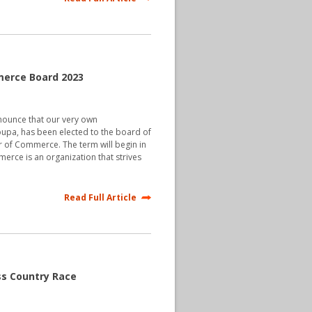
merce Board 2023
nnounce that our very own
oupa, has been elected to the board of
er of Commerce. The term will begin in
rce is an organization that strives
Read Full Article
ss Country Race