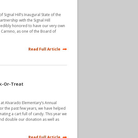
 Signal Hill’s Inaugural State of the
rtnership with the Signal Hill
edibly honored to have our very own
Carnino, as one of the Board of
Read Full Article
k-Or-Treat
at Alvarado Elementary’s Annual
or the past few years, we have helped
ting a cart full of candy. This year we
d double our donation as well as
Read Full Article