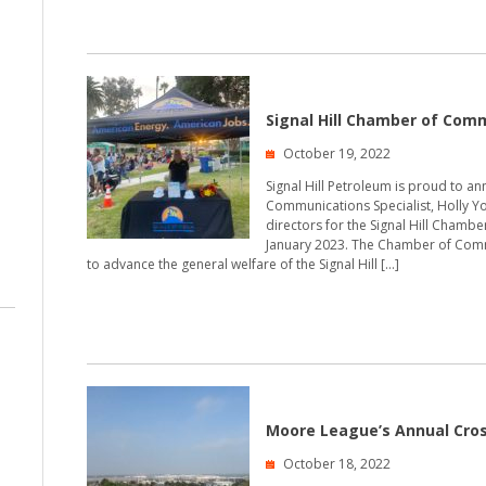
Signal Hill Chamber of Com
October 19, 2022
Signal Hill Petroleum is proud to a
Communications Specialist, Holly Y
directors for the Signal Hill Chamb
January 2023. The Chamber of Comme
to advance the general welfare of the Signal Hill […]
Moore League’s Annual Cro
October 18, 2022