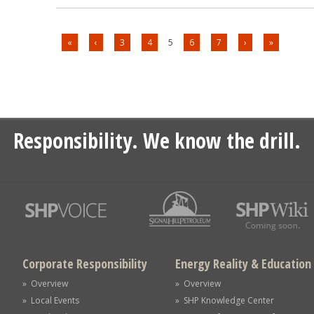
«
‹
3
4
5
6
7
›
»
Responsibility. We know the drill.
Corporate Responsibility
Energy Reality & Education
» Overview
» Overview
» Local Events
» SHP Knowledge Center