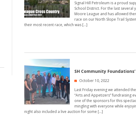
Signal Hill Petroleum is a proud su
School District. For the last several
Moore League and has allowed them 
race on our North Slope Trail System 
their most recent race, which was […]
SH Community Foundations’ 
October 10, 2022
Last Friday evening we attended the
“Arts and Appetizers” fundraising 
one of the sponsors for this specta
mingling with everyone while enjoy
night also included a live auction for some […]