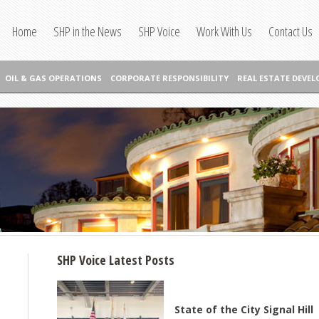
Home
SHP in the News
SHP Voice
Work With Us
Contact Us
OIL & GAS OPERATIONS
CORPORATE RESPONSIBILITY
REAL ESTATE DEVE
SHP Voice Latest Posts
State of the City Signal Hill