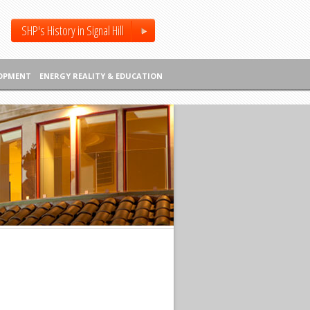
SHP's History in Signal Hill
LOPMENT
ENERGY REALITY & EDUCATION