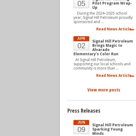
05
Pilot Program Wrap-
Up
During the 2024–2025 school
year, Signal Hill Petroleum proudly
sponsored and …
Read News Article
APR
Signal Hill Petroleum
02
Brings Magic to
Alvarado
Elementary’s Color Run
At Signal Hill Petroleum,
supporting our local schools and
community is more than …
Read News Article
View more posts
Press Releases
JUN
Signal Hill Petroleum
09
Sparking Young
Minds