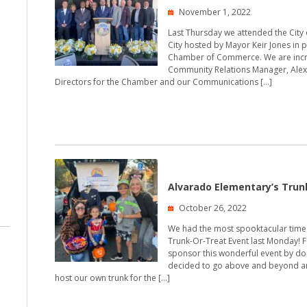
November 1, 2022
Last Thursday we attended the City of
City hosted by Mayor Keir Jones in pa
Chamber of Commerce. We are incr
Community Relations Manager, Alex 
Directors for the Chamber and our Communications […]
Alvarado Elementary’s Trun
October 26, 2022
We had the most spooktacular time 
Trunk-Or-Treat Event last Monday! F
sponsor this wonderful event by dona
decided to go above and beyond an
host our own trunk for the […]