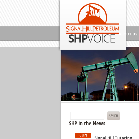
Skip to content
Signal Hill Petroleum SHP Voice
ABOUT US
Search
for:
SHP in the News
JUN
Signal Hill Tutoring