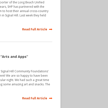
pporter of the Long Beach Unified
 years, SHP has partnered with the
to host their annual cross-country
in Signal Hill. Last week they held
Read Full Article
“Arts and Apps”
 Signal Hill Community Foundations’
event! We are so happy to have been
cular night. We had such a great time
ing some amazing art and snacks. The
Read Full Article