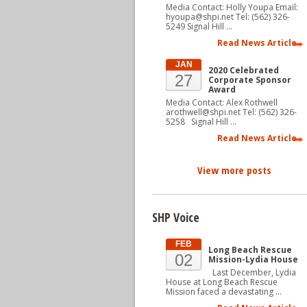
Media Contact: Holly Youpa Email:
hyoupa@shpi.net Tel: (562) 326-
5249 Signal Hill …
Read News Article
JAN
2020 Celebrated
27
Corporate Sponsor
Award
Media Contact: Alex Rothwell
arothwell@shpi.net Tel: (562) 326-
5258 Signal Hill …
Read News Article
View more posts
SHP Voice
FEB
Long Beach Rescue
02
Mission-Lydia House
Last December, Lydia
House at Long Beach Rescue
Mission faced a devastating …