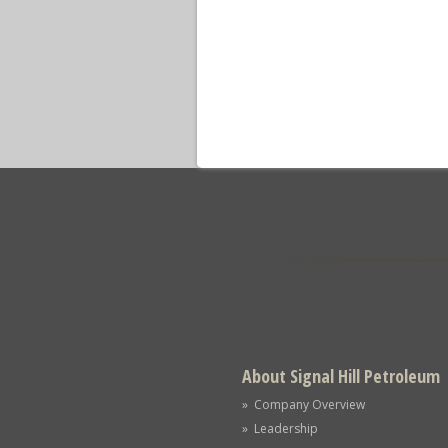
About Signal Hill Petroleum
» Company Overview
» Leadership